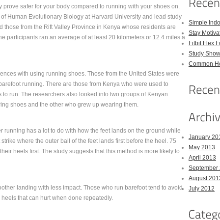
y prove safer for your body compared to running with your shoes on.
 of Human Evolutionary Biology at Harvard University and lead study
Simple Indo
d those from the Rift Valley Province in Kenya whose residents are
Stay Motiva
e participants ran an average of at least 20 kilometers or 12.4 miles a
Fitbit Flex 
Study Show
Common Hea
eriences with using running shoes. Those from the United States were
barefoot running. There are those from Kenya who were used to
 to run. The researchers also looked into two groups of Kenyan
ing shoes and the other who grew up wearing them.
 running has a lot to do with how the feet lands on the ground while
January 20
strike where the outer ball of the feet lands first before the heel. 75
May 2013
eir heels first. The study suggests that this method is more likely to
April 2013
September
August 201
moother landing with less impact. Those who run barefoot tend to avoid
July 2012
he heels that can hurt when done repeatedly.