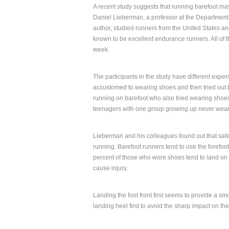
A recent study suggests that running barefoot ma
Daniel Lieberman, a professor at the Department
author, studied runners from the United States an
known to be excellent endurance runners. All of th
week.
The participants in the study have different exp
accustomed to wearing shoes and then tried out 
running on barefoot who also tried wearing shoes
teenagers with one group growing up never wear
Lieberman and his colleagues found out that safer
running. Barefoot runners tend to use the forefoot 
percent of those who wore shoes tend to land on th
cause injury.
Landing the foot front first seems to provide a s
landing heel first to avoid the sharp impact on t