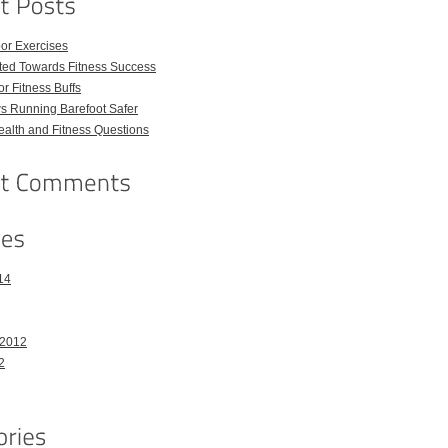
or Exercises
ted Towards Fitness Success
For Fitness Buffs
s Running Barefoot Safer
lth and Fitness Questions
14
 2012
2