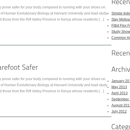
y prove safer for your body compared to running with your shoes on.
 of Human Evolutionary Biology at Harvard University and lead study
Simple Indo
d those from the Rift Valley Province in Kenya whose residents […]
Stay Motiva
Fitbit Flex 
Study Show
Common Hea
y prove safer for your body compared to running with your shoes on.
January 20
 of Human Evolutionary Biology at Harvard University and lead study
May 2013
d those from the Rift Valley Province in Kenya whose residents […]
April 2013
September
August 201
July 2012