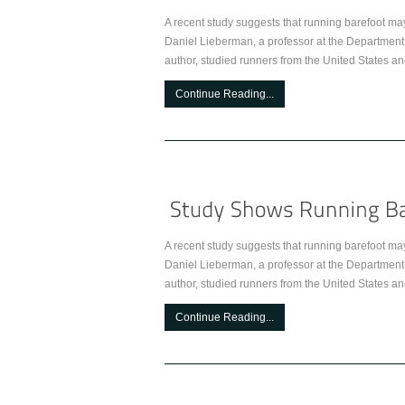
A recent study suggests that running barefoot ma
Daniel Lieberman, a professor at the Department
author, studied runners from the United States an
Continue Reading...
A recent study suggests that running barefoot ma
Daniel Lieberman, a professor at the Department
author, studied runners from the United States an
Continue Reading...