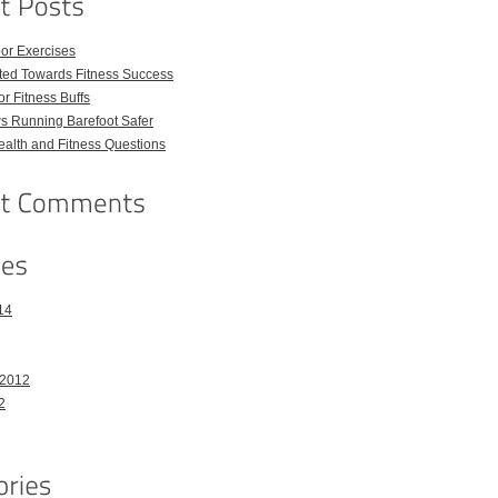
or Exercises
ted Towards Fitness Success
For Fitness Buffs
s Running Barefoot Safer
lth and Fitness Questions
14
 2012
2