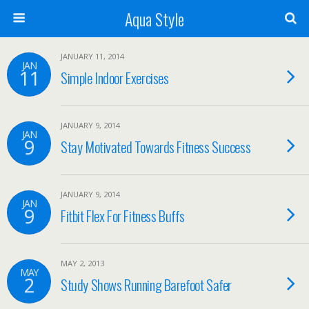
Aqua Style
JANUARY 11, 2014
JAN
11
Simple Indoor Exercises
JANUARY 9, 2014
JAN
9
Stay Motivated Towards Fitness Success
JANUARY 9, 2014
JAN
9
Fitbit Flex For Fitness Buffs
MAY 2, 2013
MAY
2
Study Shows Running Barefoot Safer