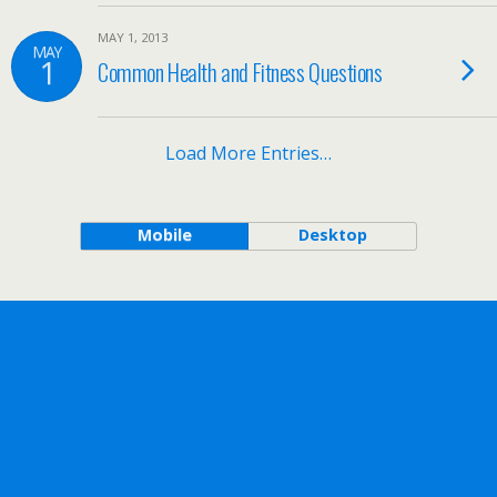
MAY 1, 2013
MAY
1
Common Health and Fitness Questions
Load More Entries…
Mobile
Desktop